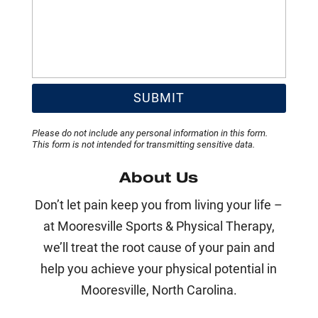
Please do not include any personal information in this form.
This form
is not intended for transmitting
sensitive data.
About Us
Don’t let pain keep you from living your life –
at Mooresville Sports & Physical Therapy,
we’ll treat the root cause of your pain and
help you achieve your physical potential in
Mooresville, North Carolina.