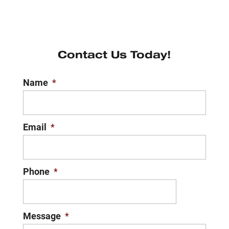
Contact Us Today!
Name
*
Email
*
Phone
*
Message
*