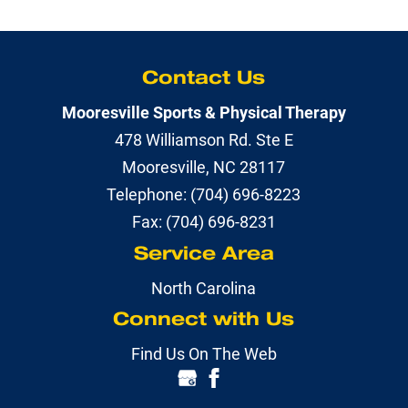
Contact Us
Mooresville Sports & Physical Therapy
478 Williamson Rd. Ste E
Mooresville
,
NC
28117
Telephone:
(704) 696-8223
Fax:
(704) 696-8231
Service Area
North Carolina
Connect with Us
Find Us On The Web