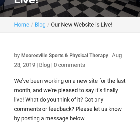
Live!
Home
Blog
Our New Website is Live!
by
|
Aug
Mooresville Sports & Physical Therapy
28, 2019
|
Blog
|
0 comments
We’ve been working on a new site for the last
month, and we’re pleased to say it’s finally
live! What do you think of it? Got any
comments or feedback? Please let us know
by posting a message below.