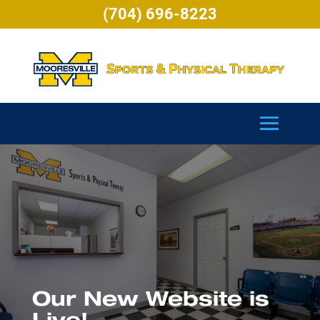
(704) 696-8223
Our New Website is