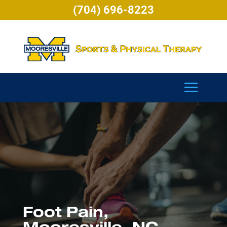
(704) 696-8223
Foot Pain,