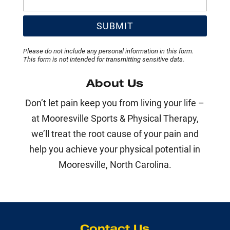
Please do not include any personal information in this form.
This form
is not intended for transmitting
sensitive data.
About Us
Don’t let pain keep you from living your life –
at Mooresville Sports & Physical Therapy,
we’ll treat the root cause of your pain and
help you achieve your physical potential in
Mooresville, North Carolina.
Contact Us