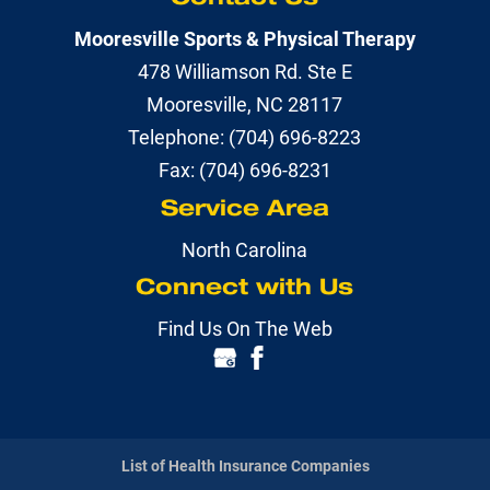
Mooresville Sports & Physical Therapy
478 Williamson Rd. Ste E
Mooresville
,
NC
28117
Telephone:
(704) 696-8223
Fax:
(704) 696-8231
Service Area
North Carolina
Connect with Us
Find Us On The Web
List of Health Insurance Companies