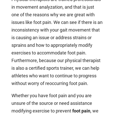
in movement analyzation, and that is just
one of the reasons why we are great with
issues like foot pain. We can see if there is an
inconsistency with your gait movement that
is causing an issue or address strains or
sprains and how to appropriately modify
exercises to accommodate foot pain.
Furthermore, because our physical therapist
is also a certified sports trainer, we can help
athletes who want to continue to progress
without worry of reoccurring foot pain.
Whether you have foot pain and you are
unsure of the source or need assistance
modifying exercise to prevent
foot pain
, we