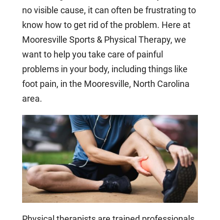
no visible cause, it can often be frustrating to
know how to get rid of the problem. Here at
Mooresville Sports & Physical Therapy, we
want to help you take care of painful
problems in your body, including things like
foot pain, in the Mooresville, North Carolina
area.
Physical therapists are trained professionals