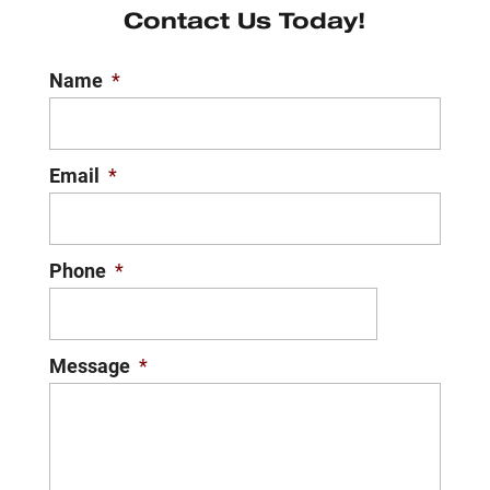
Contact Us Today!
Name
*
Email
*
Phone
*
Message
*