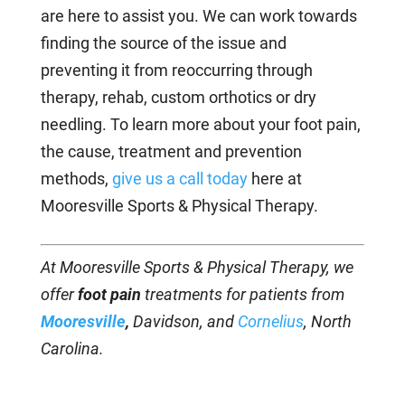
are here to assist you. We can work towards
finding the source of the issue and
preventing it from reoccurring through
therapy, rehab, custom orthotics or dry
needling. To learn more about your foot pain,
the cause, treatment and prevention
methods,
give us a call today
here at
Mooresville Sports & Physical Therapy.
At Mooresville Sports & Physical Therapy, we
offer
foot pain
treatments for patients from
Mooresville
,
Davidson, and
Cornelius
, North
Carolina.