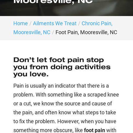
Mooresville, NC
Home
Ailments We Treat
Chronic Pain,
Mooresville, NC
Foot Pain, Mooresville, NC
Don’t let foot pain stop
you from doing activities
you love.
Pain is usually an indicator that there is a
problem. With something like a scraped knee
or a cut, we know the source and cause of
the pain, and often know what steps to take
to fix the problem. However, when you have
something more obscure, like
foot pain
with