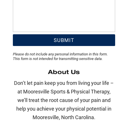
Please do not include any personal information in this form.
This form
is not intended for transmitting
sensitive data.
About Us
Don’t let pain keep you from living your life –
at Mooresville Sports & Physical Therapy,
we’ll treat the root cause of your pain and
help you achieve your physical potential in
Mooresville, North Carolina.