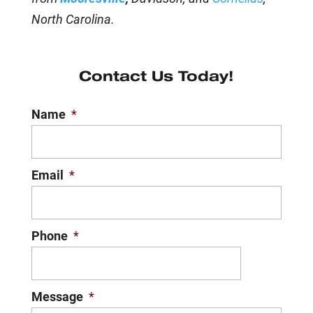
North Carolina.
Contact Us Today!
Name
*
Email
*
Phone
*
Message
*