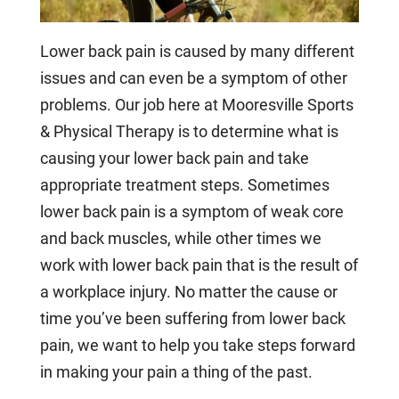
Lower back pain is caused by many different
issues and can even be a symptom of other
problems. Our job here at Mooresville Sports
& Physical Therapy is to determine what is
causing your lower back pain and take
appropriate treatment steps. Sometimes
lower back pain is a symptom of weak core
and back muscles, while other times we
work with lower back pain that is the result of
a workplace injury. No matter the cause or
time you’ve been suffering from lower back
pain, we want to help you take steps forward
in making your pain a thing of the past.