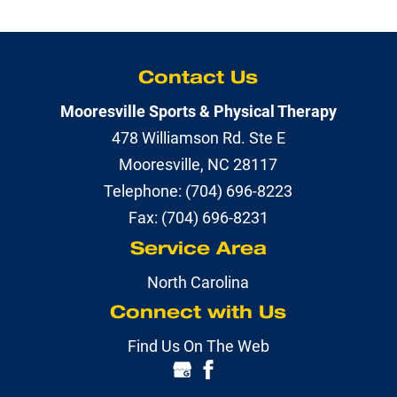
Contact Us
Mooresville Sports & Physical Therapy
478 Williamson Rd. Ste E
Mooresville
,
NC
28117
Telephone:
(704) 696-8223
Fax:
(704) 696-8231
Service Area
North Carolina
Connect with Us
Find Us On The Web