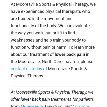
At Mooresville Sports & Physical Therapy, we
have experienced physical therapists who
are trained in the movement and
functionality of the body. We can evaluate
the way you walk, run or lift to find
weaknesses and help train your body to
function without pain or harm. To learn more
about our treatment of
lower back pain
in
the Mooresville, North Carolina area, please
contact us today
at Mooresville Sports &
Physical Therapy.
At Mooresville Sports & Physical Therapy, we
offer
lower back pain
treatments for patients
from
Mooresville
,
Davidson, and
Cornelius
,