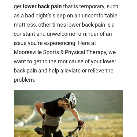
get
lower back pain
that is temporary, such
as a bad night’s sleep on an uncomfortable
mattress, other times lower back pain is a
constant and unwelcome reminder of an
issue you’re experiencing. Here at
Mooresville Sports & Physical Therapy, we
want to get to the root cause of your lower
back pain and help alleviate or relieve the
problem.