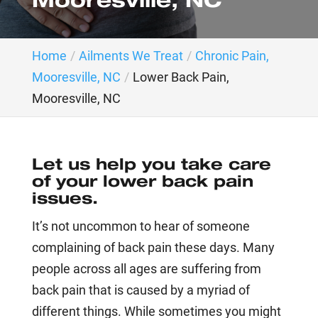
Mooresville, NC
Home
Ailments We Treat
Chronic Pain,
Mooresville, NC
Lower Back Pain,
Mooresville, NC
Let us help you take care
of your lower back pain
issues.
It’s not uncommon to hear of someone
complaining of back pain these days. Many
people across all ages are suffering from
back pain that is caused by a myriad of
different things. While sometimes you might