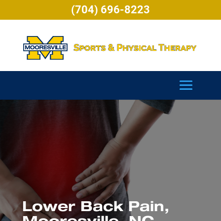
(704) 696-8223
Lower Back Pain,