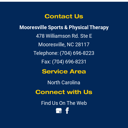
Contact Us
Mooresville Sports & Physical Therapy
478 Williamson Rd. Ste E
Mooresville
,
NC
28117
Telephone:
(704) 696-8223
Fax:
(704) 696-8231
Service Area
North Carolina
Connect with Us
Find Us On The Web