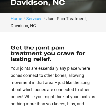
Davidson, NC
Home
Services
Joint Pain Treatment,
Davidson, NC
Get the joint pain
treatment you crave for
lasting relief.
Your joints are essentially any place where
bones connect to other bones, allowing
movement in that area – just like the song
about which bones are connected to other
bones! While you might think of your joints as
nothing more than you knees, hips, and