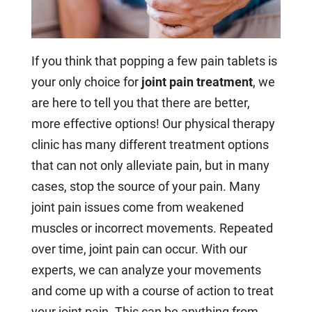
If you think that popping a few pain tablets is
your only choice for
joint pain treatment
, we
are here to tell you that there are better,
more effective options! Our physical therapy
clinic has many different treatment options
that can not only alleviate pain, but in many
cases, stop the source of your pain. Many
joint pain issues come from weakened
muscles or incorrect movements. Repeated
over time, joint pain can occur. With our
experts, we can analyze your movements
and come up with a course of action to treat
your joint pain. This can be anything from