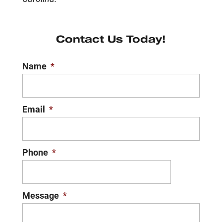
Contact Us Today!
Name
*
Email
*
Phone
*
Message
*