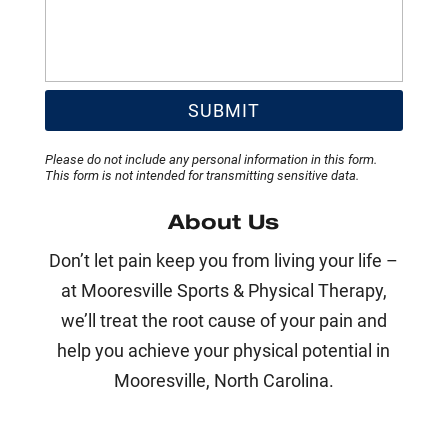
Please do not include any personal information in this form.
This form
is not intended for transmitting
sensitive data.
About Us
Don’t let pain keep you from living your life –
at Mooresville Sports & Physical Therapy,
we’ll treat the root cause of your pain and
help you achieve your physical potential in
Mooresville, North Carolina.