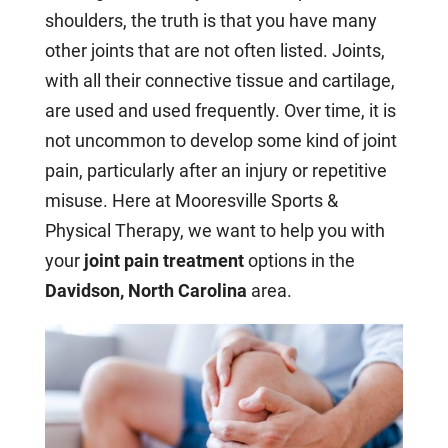
shoulders, the truth is that you have many
other joints that are not often listed. Joints,
with all their connective tissue and cartilage,
are used and used frequently. Over time, it is
not uncommon to develop some kind of joint
pain, particularly after an injury or repetitive
misuse. Here at Mooresville Sports &
Physical Therapy, we want to help you with
your
joint pain treatment
options in the
Davidson, North Carolina
area.