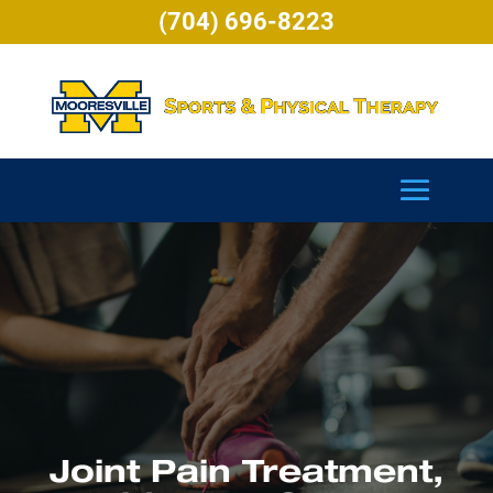
(704) 696-8223
Joint Pain Treatment,