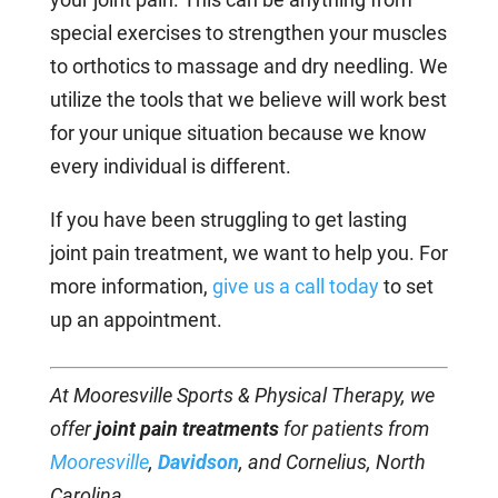
special exercises to strengthen your muscles
to orthotics to massage and dry needling. We
utilize the tools that we believe will work best
for your unique situation because we know
every individual is different.
If you have been struggling to get lasting
joint pain treatment, we want to help you. For
more information,
give us a call today
to set
up an appointment.
At Mooresville Sports & Physical Therapy, we
offer
joint pain treatments
for patients from
Mooresville
,
Davidson
, and Cornelius, North
Carolina.