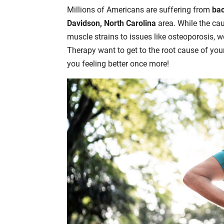
Millions of Americans are suffering from
bac
Davidson, North Carolina
area. While the ca
muscle strains to issues like osteoporosis, w
Therapy want to get to the root cause of you
you feeling better once more!