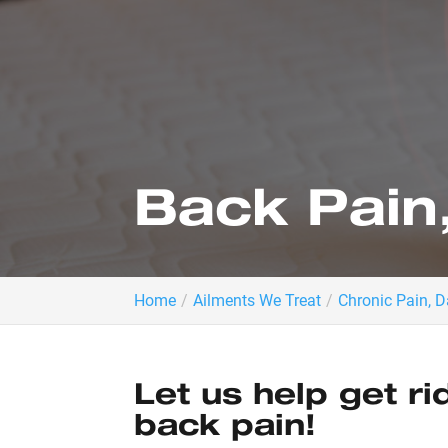
Back Pain
Home
Ailments We Treat
Chronic Pain, 
Let us help get ri
back pain!