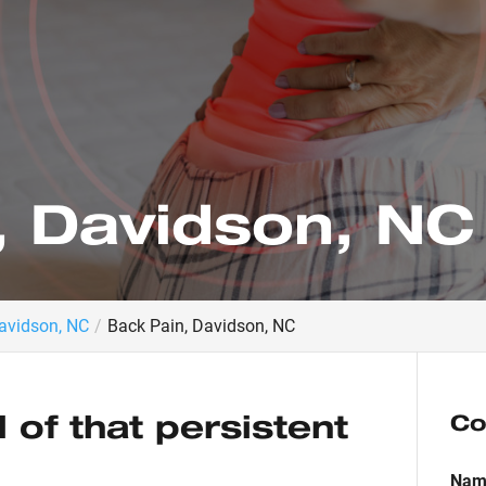
, Davidson, NC
Davidson, NC
Back Pain, Davidson, NC
d of that persistent
Co
Nam