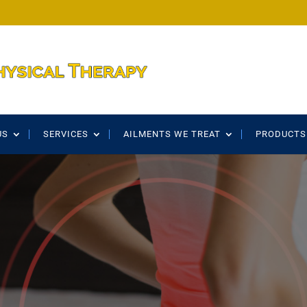
US
SERVICES
AILMENTS WE TREAT
PRODUCTS