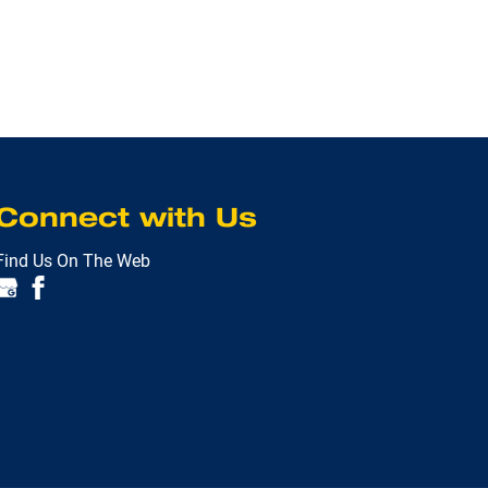
Connect with Us
Find Us On The Web