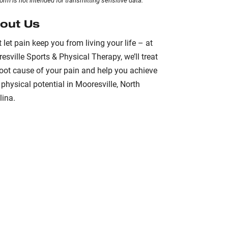
form
is not intended for transmitting
sensitive data.
out Us
t let pain keep you from living your life – at
esville Sports & Physical Therapy, we’ll treat
root cause of your pain and help you achieve
 physical potential in Mooresville, North
lina.