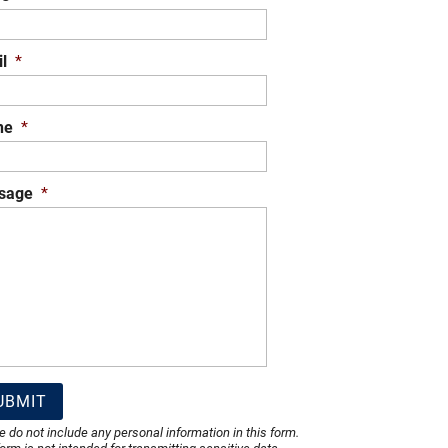
l
*
ne
*
sage
*
e do not include any personal information in this form.