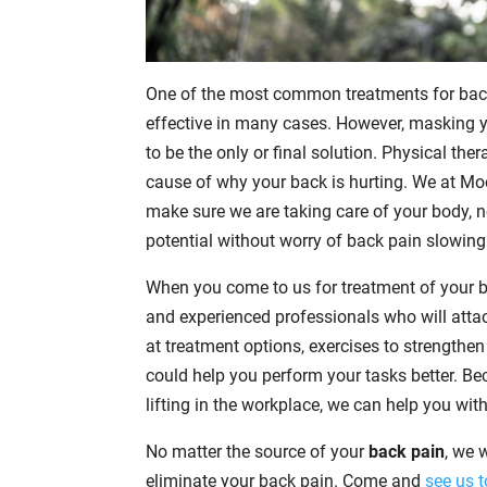
One of the most common treatments for back 
effective in many cases. However, masking 
to be the only or final solution. Physical the
cause of why your back is hurting. We at Mo
make sure we are taking care of your body, no
potential without worry of back pain slowin
When you come to us for treatment of your ba
and experienced professionals who will attac
at treatment options, exercises to strengthe
could help you perform your tasks better. B
lifting in the workplace, we can help you wit
No matter the source of your
back pain
, we 
eliminate your back pain. Come and
see us 