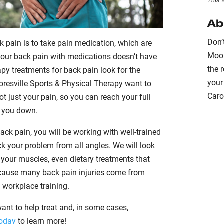
This 
Ab
Don’
pain is to take pain medication, which are
Moor
your back pain with medications doesn’t have
the 
rapy treatments for back pain look for the
your
oresville Sports & Physical Therapy want to
Caro
t just your pain, so you can reach your full
g you down.
ck pain, you will be working with well-trained
k your problem from all angles. We will look
n your muscles, even dietary treatments that
ecause many back pain injuries come from
h workplace training.
want to help treat and, in some cases,
today
to learn more!