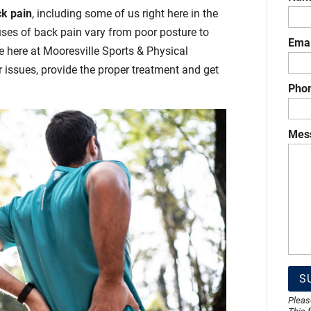
k pain
, including some of us right here in the
uses of back pain vary from poor posture to
Emai
e here at Mooresville Sports & Physical
r issues, provide the proper treatment and get
Pho
Mes
Pleas