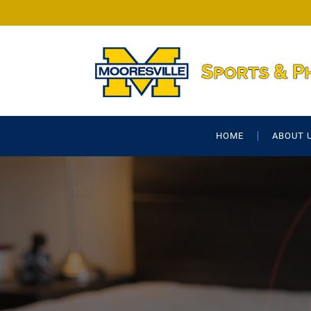
HOME
ABOUT 