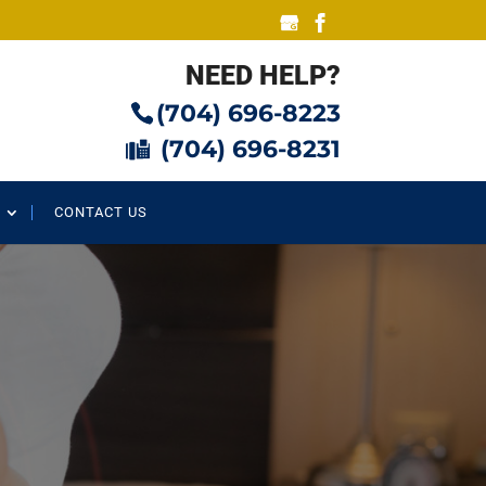
NEED HELP?
(704) 696-8223
(704) 696-8231
CONTACT US