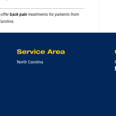
 offer
back pain
treatments for patients from
Carolina.
Service Area
North Carolina