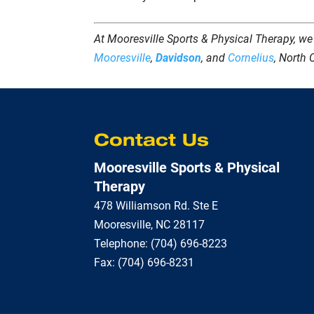
At Mooresville Sports & Physical Therapy, we
Mooresville
,
Davidson
, and
Cornelius
, North 
Contact Us
Mooresville Sports & Physical
Therapy
478 Williamson Rd. Ste E
Mooresville
,
NC
28117
Telephone:
(704) 696-8223
Fax:
(704) 696-8231