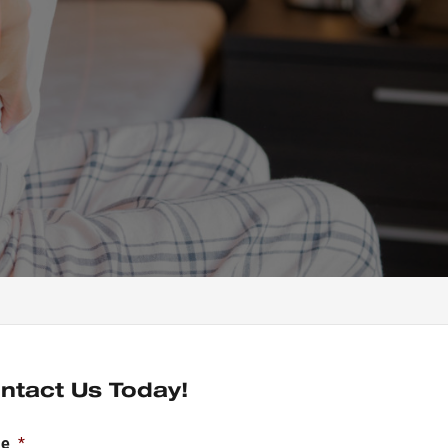
ntact Us Today!
e
*